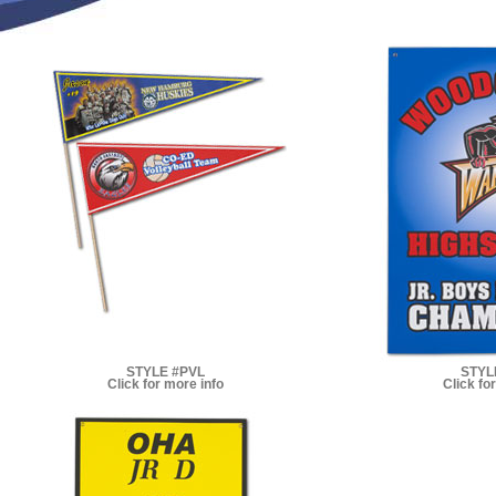
STYLE #PVL
STYL
Click for more info
Click fo