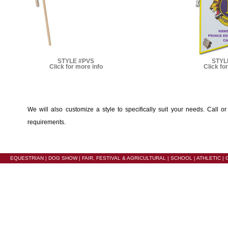
STYLE #PVS
STYL
Click for more info
Click fo
We will also customize a style to specifically suit your needs. Call o
requirements.
EQUESTRIAN
|
DOG SHOW
|
FAIR, FESTIVAL & AGRICULTURAL
|
SCHOOL
|
ATHLETIC
|
G