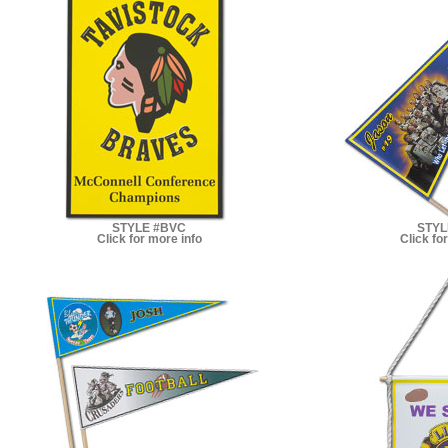
STYLE #BVC
STYL
Click for more info
Click fo