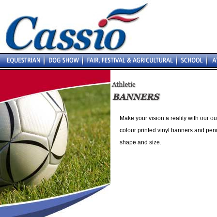
Make your vision a reality with our o
colour printed vinyl banners and pen
shape and size.