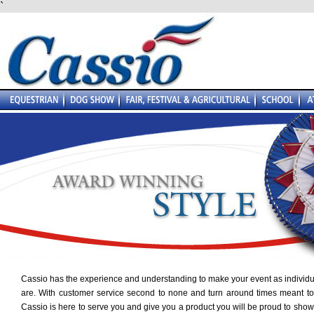
`
Cassio has the experience and understanding to make your event as individu
are. With customer service second to none and turn around times meant to
Cassio is here to serve you and give you a product you will be proud to show