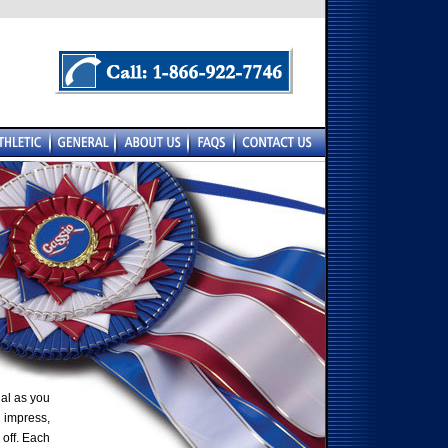
al as you
 impress,
 off. Each