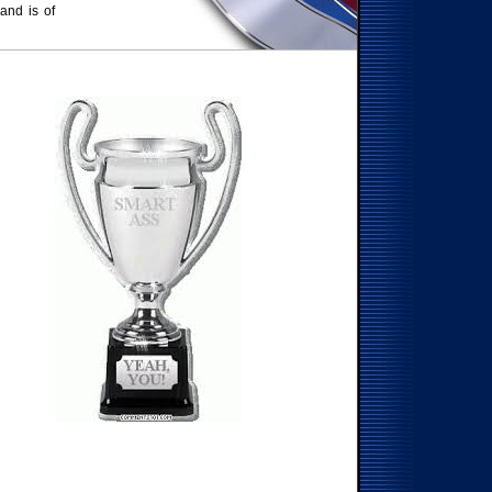
 and is of