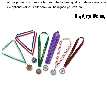
of our products is handcrafted from the highest quality materials available
exceptional value. Let us show you how good you can look.